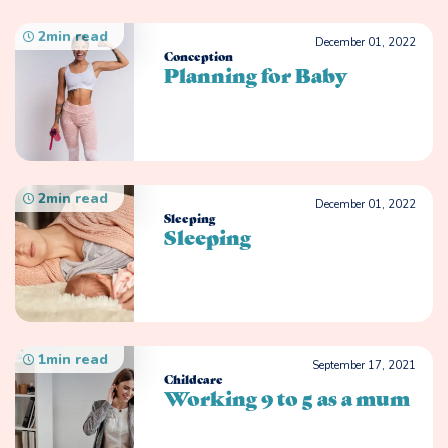
2
min read
December 01, 2022
Conception
Planning for Baby
2
min read
December 01, 2022
Sleeping
Sleeping
1
min read
September 17, 2021
Childcare
Working 9 to 5 as a mum