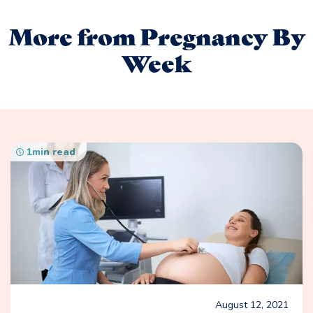
More from Pregnancy By
Week
1
min read
August 12, 2021