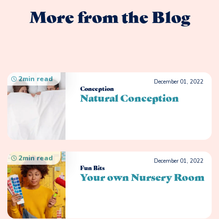
More from the Blog
2
min read
December 01, 2022
Conception
Natural Conception
2
min read
December 01, 2022
Fun Bits
Your own Nursery Room