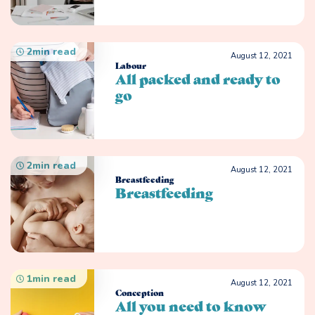
2
min read
August 12, 2021
Labour
All packed and ready to
go
2
min read
August 12, 2021
Breastfeeding
Breastfeeding
1
min read
August 12, 2021
Conception
All you need to know