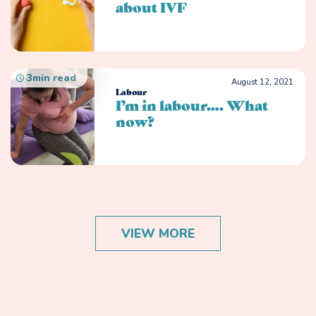
about IVF
3
min read
August 12, 2021
Labour
I’m in labour…. What
now?
VIEW MORE