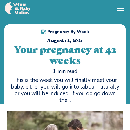
Pregnancy By Week
August 12, 2021
Your pregnancy at 42
weeks
1
min read
This is the week you will finally meet your
baby, either you will go into labour naturally
or you will be induced. If you do go down
the...