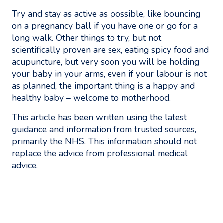
Try and stay as active as possible, like bouncing
on a pregnancy ball if you have one or go for a
long walk. Other things to try, but not
scientifically proven are sex, eating spicy food and
acupuncture, but very soon you will be holding
your baby in your arms, even if your labour is not
as planned, the important thing is a happy and
healthy baby – welcome to motherhood.
This article has been written using the latest
guidance and information from trusted sources,
primarily the NHS. This information should not
replace the advice from professional medical
advice.