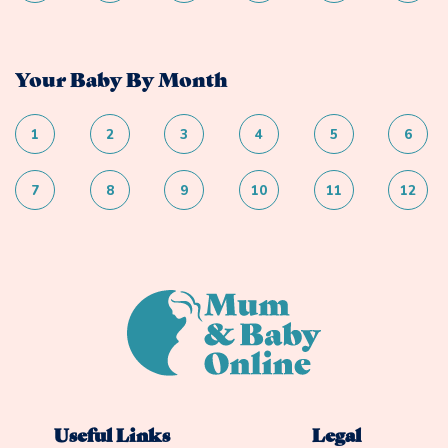
Your Baby By Month
1
2
3
4
5
6
7
8
9
10
11
12
Useful Links
Legal