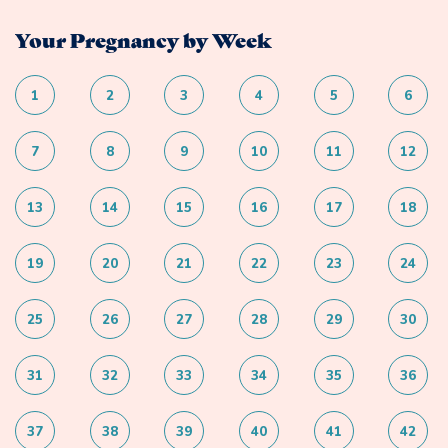
Your Pregnancy by Week
1
2
3
4
5
6
7
8
9
10
11
12
13
14
15
16
17
18
19
20
21
22
23
24
25
26
27
28
29
30
31
32
33
34
35
36
37
38
39
40
41
42