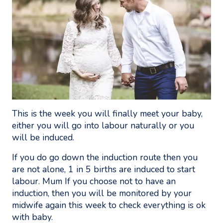
This is the week you will finally meet your baby,
either you will go into labour naturally or you
will be induced.
If you do go down the induction route then you
are not alone, 1 in 5 births are induced to start
labour. Mum If you choose not to have an
induction, then you will be monitored by your
midwife again this week to check everything is ok
with baby.