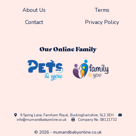
About Us
Terms
Contact
Privacy Policy
Our Online Family
9 Spring Lane, Farnham Royal, Buckinghamshire, SL2 3EH
info@mumandbabyonline.co.uk
Company No. 08121732
©
2026
-
mumandbabyonline.co.uk