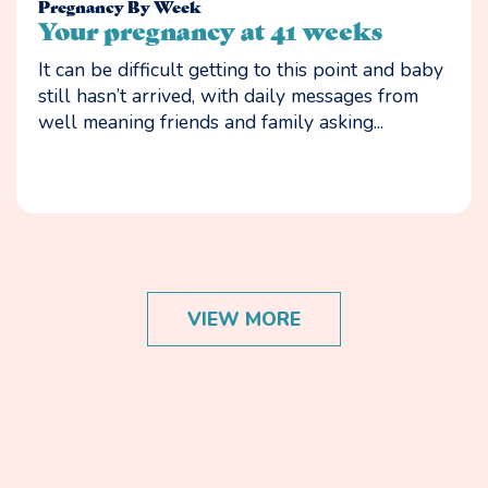
Pregnancy By Week
Your pregnancy at 41 weeks
It can be difficult getting to this point and baby
still hasn’t arrived, with daily messages from
well meaning friends and family asking...
VIEW MORE